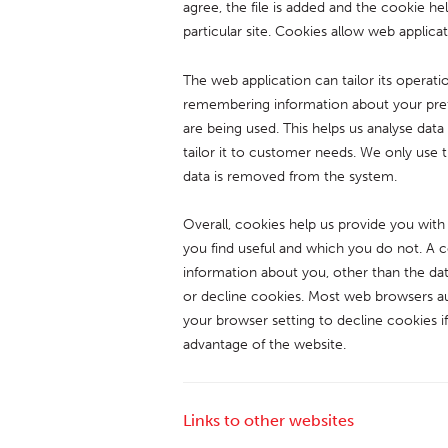
agree, the file is added and the cookie he
particular site. Cookies allow web applica
The web application can tailor its operati
remembering information about your prefe
are being used. This helps us analyse dat
tailor it to customer needs. We only use t
data is removed from the system.
Overall, cookies help us provide you with
you find useful and which you do not. A 
information about you, other than the da
or decline cookies. Most web browsers au
your browser setting to decline cookies if
advantage of the website.
Links to other websites