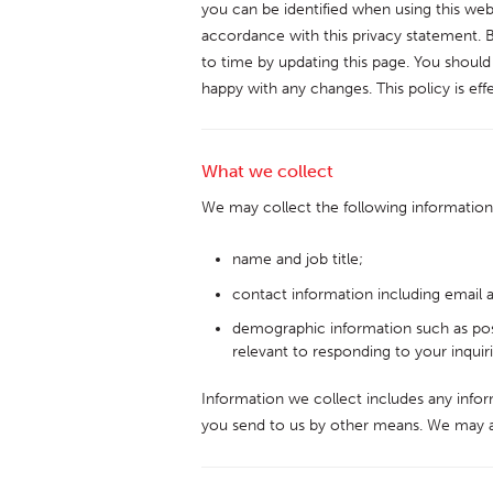
you can be identified when using this webs
accordance with this privacy statement. 
to time by updating this page. You should
happy with any changes. This policy is ef
What we collect
We may collect the following information
name and job title;
contact information including email 
demographic information such as pos
relevant to responding to your inquiri
Information we collect includes any infor
you send to us by other means. We may a