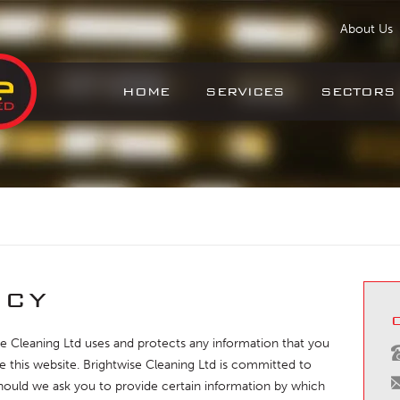
About Us
HOME
SERVICES
SECTORS
icy
se Cleaning Ltd uses and protects any information that you
 this website. Brightwise Cleaning Ltd is committed to
Should we ask you to provide certain information by which