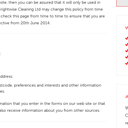
ite, then you can be assured that it will only be used in
Brightwise Cleaning Ltd may change this policy from time
 check this page from time to time to ensure that you are
fective from 20th June 2014.
:
address;
tcode, preferences and interests and other information
es.
mation that you enter in the forms on our web site or that
W
lso receive information about you from other sources.
C
r