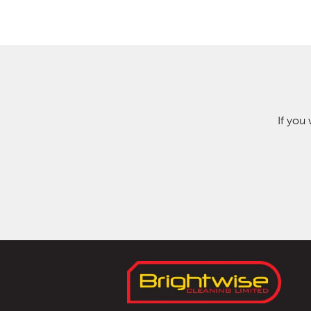
If you