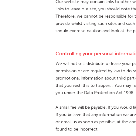
Our website may contain links to other w
links to leave our site, you should note t
Therefore, we cannot be responsible for 
provide whilst visiting such sites and suc
should exercise caution and look at the p
Controlling your personal informat
We will not sell, distribute or lease your 
permission or are required by law to do 
promotional information about third partie
that you wish this to happen. . You may r
you under the Data Protection Act 1998.
A small fee will be payable. If you would 
If you believe that any information we are
or email us as soon as possible, at the a
found to be incorrect.