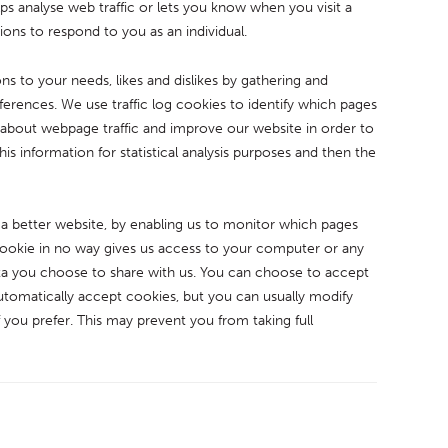
lps analyse web traffic or lets you know when you visit a
tions to respond to you as an individual.
ons to your needs, likes and dislikes by gathering and
rences. We use traffic log cookies to identify which pages
a about webpage traffic and improve our website in order to
his information for statistical analysis purposes and then the
 a better website, by enabling us to monitor which pages
cookie in no way gives us access to your computer or any
ta you choose to share with us. You can choose to accept
tomatically accept cookies, but you can usually modify
 you prefer. This may prevent you from taking full