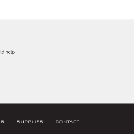
ld help
RS
SUPPLIES
CONTACT