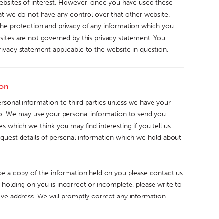
ebsites of interest. However, once you have used these
hat we do not have any control over that other website.
the protection and privacy of any information which you
h sites are not governed by this privacy statement. You
rivacy statement applicable to the website in question.
ion
personal information to third parties unless we have your
so. We may use your personal information to send you
s which we think you may find interesting if you tell us
equest details of personal information which we hold about
like a copy of the information held on you please contact us.
 holding on you is incorrect or incomplete, please write to
bove address. We will promptly correct any information