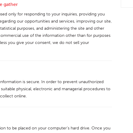
e gather
sed only for responding to your inquiries, providing you
garding our opportunities and services, improving our site,
statistical purposes, and administering the site and other
mmercial use of the information other than for purposes
nless you give your consent, we do not sell your
nformation is secure. In order to prevent unauthorized
 suitable physical, electronic and managerial procedures to
ollect online.
ssion to be placed on your computer’s hard drive. Once you