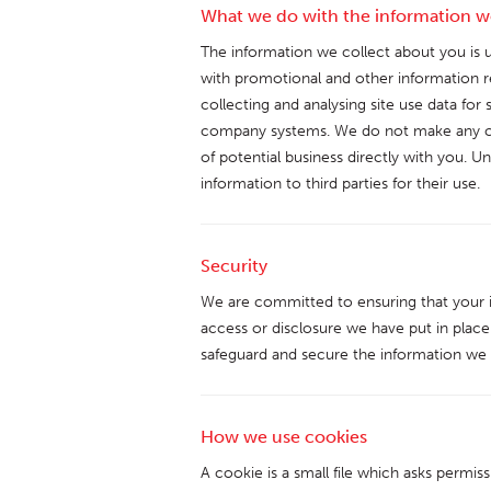
What we do with the information w
The information we collect about you is u
with promotional and other information re
collecting and analysing site use data for 
company systems. We do not make any co
of potential business directly with you. U
information to third parties for their use.
Security
We are committed to ensuring that your i
access or disclosure we have put in place
safeguard and secure the information we c
How we use cookies
A cookie is a small file which asks permi