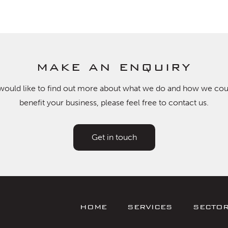
make an enquiry
 would like to find out more about what we do and how we cou
benefit your business, please feel free to contact us.
Get in touch
HOME
SERVICES
SECTO