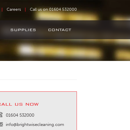
Careers
Call us on 01604 532000
SUPPLIES
CONTACT
call us now
01604 532000
info@brightwisecleaning.com