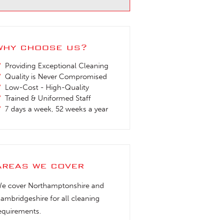
why choose us?
Providing Exceptional Cleaning
Quality is Never Compromised
Low-Cost - High-Quality
Trained & Uniformed Staff
7 days a week, 52 weeks a year
areas we cover
e cover Northamptonshire and
ambridgeshire for all cleaning
equirements.