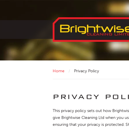
Home
/
Privacy Policy
privacy pol
This privacy policy sets out how Brightwi
give Brightwise Cleaning Ltd when you use
ensuring that your privacy is protected. 