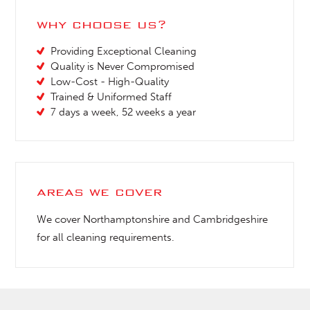
why choose us?
Providing Exceptional Cleaning
Quality is Never Compromised
Low-Cost - High-Quality
Trained & Uniformed Staff
7 days a week, 52 weeks a year
areas we cover
We cover Northamptonshire and Cambridgeshire
for all cleaning requirements.