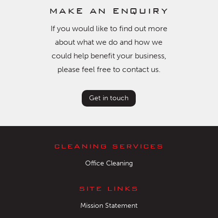
make an enquiry
If you would like to find out more
about what we do and how we
could help benefit your business,
please feel free to contact us.
Get in touch
cleaning services
Office Cleaning
site links
Mission Statement