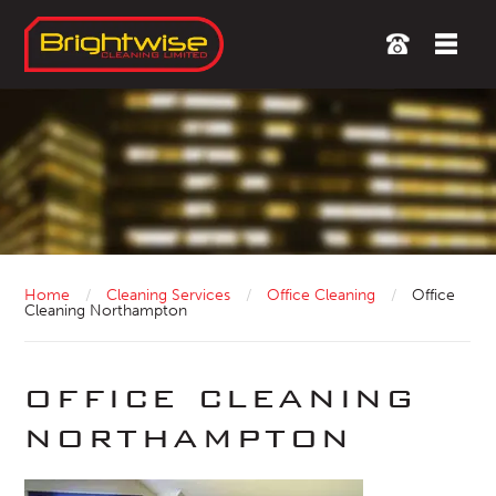
Home
/
Cleaning Services
/
Office Cleaning
/
Office
Cleaning Northampton
office cleaning
northampton