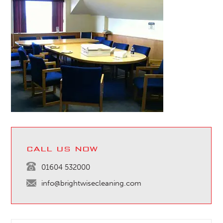
call us now
01604 532000
info@brightwisecleaning.com